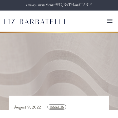
Luxury Linens for the
BED, BATH
and
TABLE
August 9, 2022
INSIGHTS