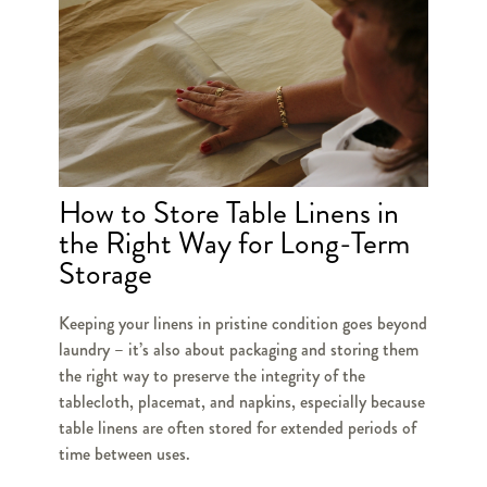
How to Store Table Linens in
the Right Way for Long-Term
Storage
Keeping your linens in pristine condition goes beyond
laundry – it’s also about packaging and storing them
the right way to preserve the integrity of the
tablecloth, placemat, and napkins, especially because
table linens are often stored for extended periods of
time between uses.