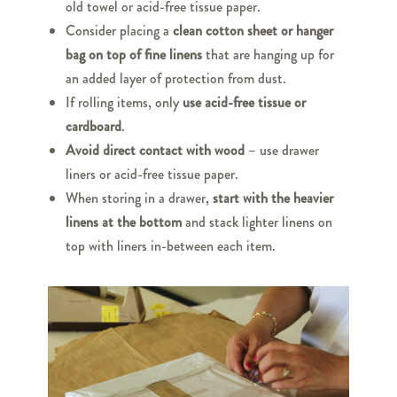
old towel or acid-free tissue paper.
Consider placing a
clean cotton sheet or hanger
bag on top of fine linens
that are hanging up for
an added layer of protection from dust.
If rolling items, only
use acid-free tissue or
cardboard
.
Avoid direct contact with wood
– use drawer
liners or acid-free tissue paper.
When storing in a drawer,
start with the heavier
linens at the bottom
and stack lighter linens on
top with liners in-between each item.