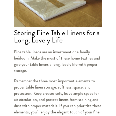
Storing Fine Table Linens for a
Long, Lovely Life
Fine table linens are an investment or a family
heirloom. Make the most of these home textiles and
give your table linens a long, lovely life with proper
storage.
Remember the three most important elements to
proper table linen storage: softness, space, and
protection. Keep creases soft, leave ample space for
air circulation, and protect linens from staining and
dust with proper materials. If you can prioritize these
elements, you’ll enjoy the elegant touch of your fine