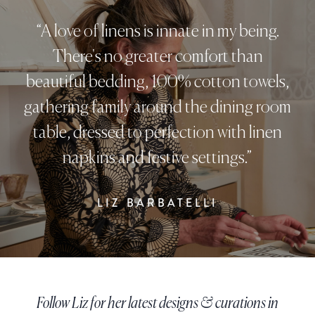
“A love of linens is innate in my being.
There's no greater comfort than
beautiful bedding, 100% cotton towels,
gathering family around the dining room
table, dressed to perfection with linen
napkins and festive settings.”
LIZ BARBATELLI
Follow Liz for her latest designs & curations in