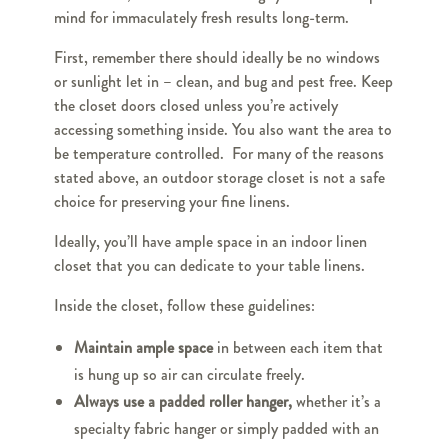
mind for immaculately fresh results long-term.
First, remember there should ideally be no windows
or sunlight let in – clean, and bug and pest free. Keep
the closet doors closed unless you’re actively
accessing something inside. You also want the area to
be temperature controlled. For many of the reasons
stated above, an outdoor storage closet is not a safe
choice for preserving your fine linens.
Ideally, you’ll have ample space in an indoor linen
closet that you can dedicate to your table linens.
Inside the closet, follow these guidelines:
Maintain ample space
in between each item that
is hung up so air can circulate freely.
Always use a padded roller hanger,
whether it’s a
specialty fabric hanger or simply padded with an