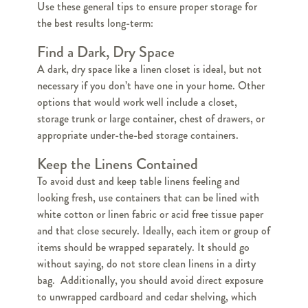
Use these general tips to ensure proper storage for
the best results long-term:
Find a Dark, Dry Space
A dark, dry space like a linen closet is ideal, but not
necessary if you don’t have one in your home. Other
options that would work well include a closet,
storage trunk or large container, chest of drawers, or
appropriate under-the-bed storage containers.
Keep the Linens Contained
To avoid dust and keep table linens feeling and
looking fresh, use containers that can be lined with
white cotton or linen fabric or acid free tissue paper
and that close securely. Ideally, each item or group of
items should be wrapped separately. It should go
without saying, do not store clean linens in a dirty
bag. Additionally, you should avoid direct exposure
to unwrapped cardboard and cedar shelving, which