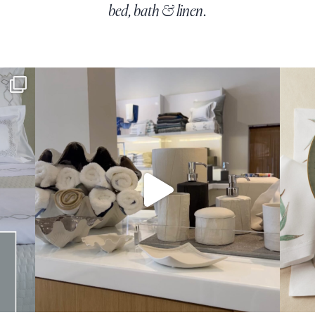
bed, bath & linen.