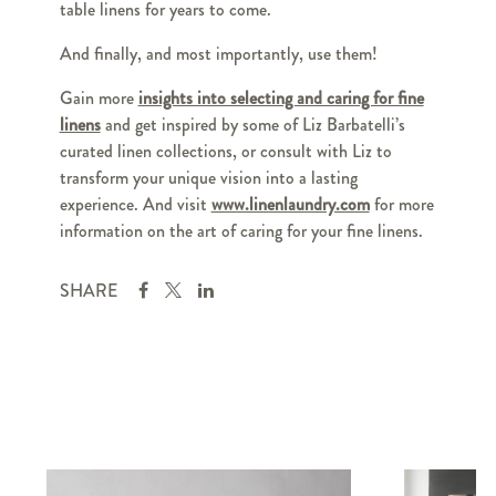
table linens for years to come.
And finally, and most importantly, use them!
Gain more
insights into selecting and caring for fine
linens
and get inspired by some of Liz Barbatelli’s
curated linen collections, or consult with Liz to
transform your unique vision into a lasting
experience. And visit
www.linenlaundry.com
for more
information on the art of caring for your fine linens.
SHARE