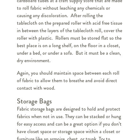
cardboard tubes at a craft supply store that are made
to roll fabric without leaching any chemicals or
causing any discoloration. After rolling the
tablecloth on the prepared roller with acid free tissue
in between the layers of the tablecloth roll, cover the
roller with plastic. Rollers must be stored flat so the
best place is on a long shelf, on the floor in a closet,
under a bed, or under a sofa. But it must be a clean,
dry environment.
Again, you should maintain space between each roll
of fabric to allow them to breathe and avoid direct
contact with wood.
Storage Bags
Fabric storage bags are designed to hold and protect
fabrics when not in use. They can be stacked or hung
for easy access and can be a great option if you don’t
have closet space or storage space within a closet or
furniture like an armoire, chest, or trunk. Try to