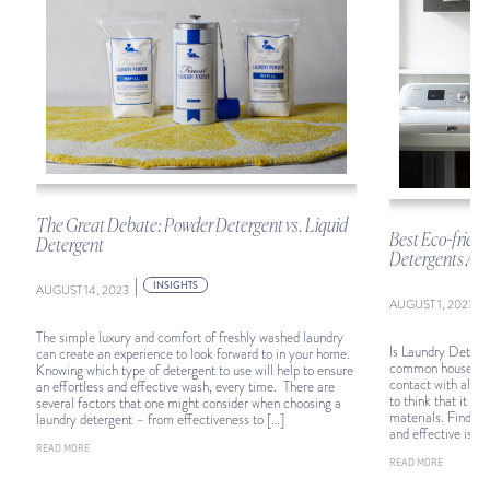
The Great Debate: Powder Detergent vs. Liquid
d
Best Eco-frien
Detergent
Detergents Acco
|
INSIGHTS
AUGUST 14, 2023
|
AUGUST 1, 2023
The simple luxury and comfort of freshly washed laundry
Is Laundry Deterge
can create an experience to look forward to in your home.
common household 
Knowing which type of detergent to use will help to ensure
contact with almos
an effortless and effective wash, every time. There are
to think that it m
several factors that one might consider when choosing a
materials. Finding
laundry detergent – from effectiveness to […]
and effective is vit
READ MORE
READ MORE