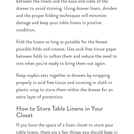
between the linens and the base and sides of the
drawer to avoid staining. Using drawer liners, dividers
and the proper folding techniques will minimize
damage and keep your table linens in pristine
condition.
Fold the linens as long as possible for the fewest
possible folds and creases. Use acid-free tissue paper
between folds to soften them and reduce the need to
iron when you’re ready to bring them out again.
Keep napkin sets together in drawers by wrapping
properly in acid free tissue and covering in cloth or
plastic wrap to store them within the drawer for an
extra layer of protection.
How to Store Table Linens in Your
Closet
If you have the space of a linen closet to store your
table linens, there are a few things you should keep in