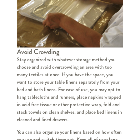
Avoid Crowding
Stay organized with whatever storage method you
choose and avoid overcrowding an area with too
many textiles at once. If you have the space, you
want to store your table linens separately from your
bed and bath linens. For ease of use, you may opt to
hang tablecloths and runners, place napkins wrapped
in acid free tissue or other protective wrap, fold and
stack towels on clean shelves, and place bed linens in
cleaned and lined drawers.
You can also organize your linens based on how often
you use and switch them out. Keep all of your long-