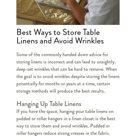
Best Ways to Store Table
Linens and Avoid Wrinkles
Some of the commonly handed down advice for
storing linens is incorrect and can lead to unsightly,
deep-set wrinkles that can be hard to remove. When
the goal is to avoid wrinkles despite storing the linens
potentially for months or years at a time, certain
storage methods will produce the best results.
Hanging Up Table Linens
If you have the space, hanging your table linens on
padded or roller hangers in a linen closet is the best
way to store them and avoid wrinkles. Padded or
roller hangers reduce strong creases in the fabric.