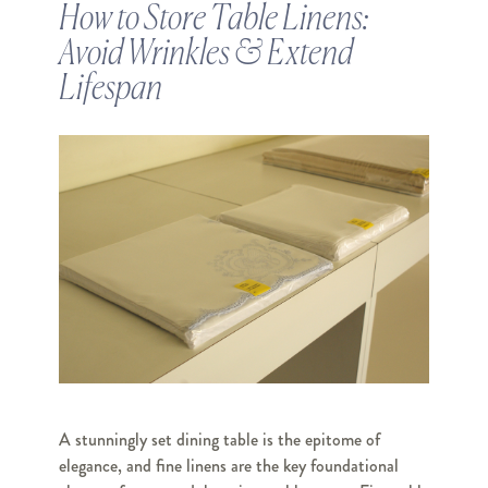
How to Store Table Linens:
Avoid Wrinkles & Extend
Lifespan
A stunningly set dining table is the epitome of
elegance, and fine linens are the key foundational