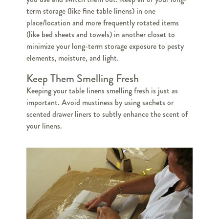
term storage (like fine table linens) in one
place/location and more frequently rotated items
(like bed sheets and towels) in another closet to
minimize your long-term storage exposure to pesty
elements, moisture, and light.
Keep Them Smelling Fresh
Keeping your table linens smelling fresh is just as
important. Avoid mustiness by using sachets or
scented drawer liners to subtly enhance the scent of
your linens.