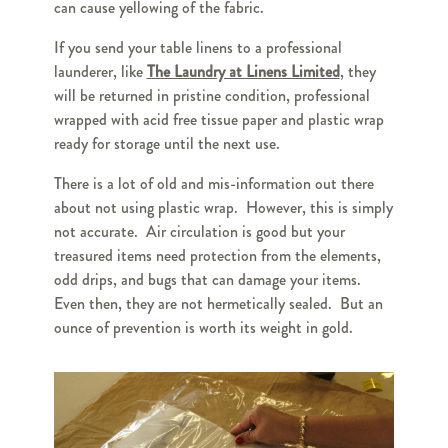
can cause yellowing of the fabric.
If you send your table linens to a professional
launderer, like
The Laundry at Linens Limited
, they
will be returned in pristine condition, professional
wrapped with acid free tissue paper and plastic wrap
ready for storage until the next use.
There is a lot of old and mis-information out there
about not using plastic wrap. However, this is simply
not accurate. Air circulation is good but your
treasured items need protection from the elements,
odd drips, and bugs that can damage your items.
Even then, they are not hermetically sealed. But an
ounce of prevention is worth its weight in gold.