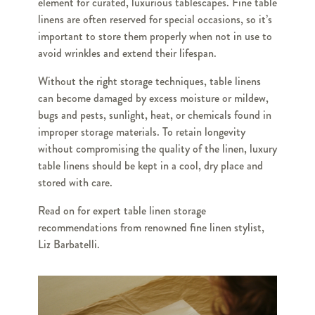
element for curated, luxurious tablescapes. Fine table
linens are often reserved for special occasions, so it’s
important to store them properly when not in use to
avoid wrinkles and extend their lifespan.
Without the right storage techniques, table linens
can become damaged by excess moisture or mildew,
bugs and pests, sunlight, heat, or chemicals found in
improper storage materials. To retain longevity
without compromising the quality of the linen, luxury
table linens should be kept in a cool, dry place and
stored with care.
Read on for expert table linen storage
recommendations from renowned fine linen stylist,
Liz Barbatelli.