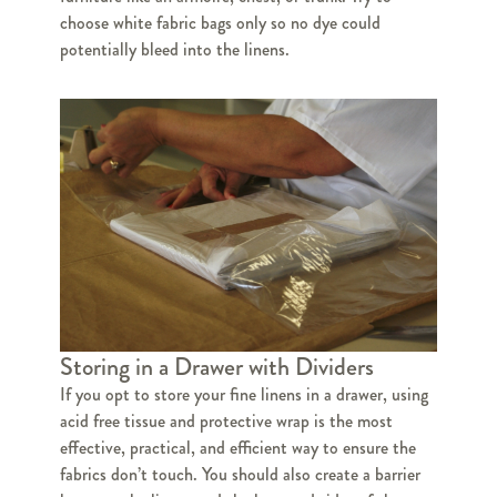
choose white fabric bags only so no dye could
potentially bleed into the linens.
Storing in a Drawer with Dividers
If you opt to store your fine linens in a drawer, using
acid free tissue and protective wrap is the most
effective, practical, and efficient way to ensure the
fabrics don’t touch. You should also create a barrier