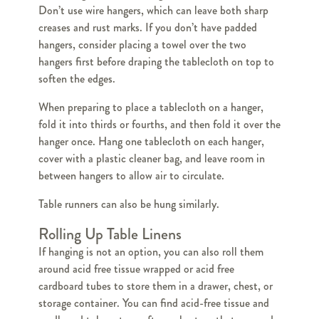
Don’t use wire hangers, which can leave both sharp
creases and rust marks. If you don’t have padded
hangers, consider placing a towel over the two
hangers first before draping the tablecloth on top to
soften the edges.
When preparing to place a tablecloth on a hanger,
fold it into thirds or fourths, and then fold it over the
hanger once. Hang one tablecloth on each hanger,
cover with a plastic cleaner bag, and leave room in
between hangers to allow air to circulate.
Table runners can also be hung similarly.
Rolling Up Table Linens
If hanging is not an option, you can also roll them
around acid free tissue wrapped or acid free
cardboard tubes to store them in a drawer, chest, or
storage container. You can find acid-free tissue and