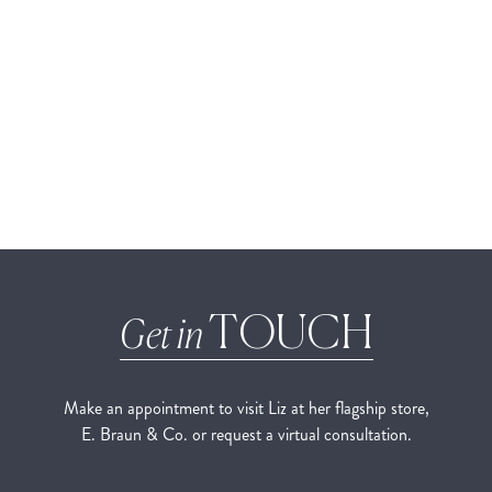
TOUCH
Get in
Make an appointment to visit Liz at her flagship store,
E. Braun & Co. or request a virtual consultation.