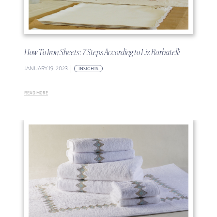
How To Iron Sheets: 7 Steps According to Liz Barbatelli
|
JANUARY 19, 2023
INSIGHTS
READ MORE