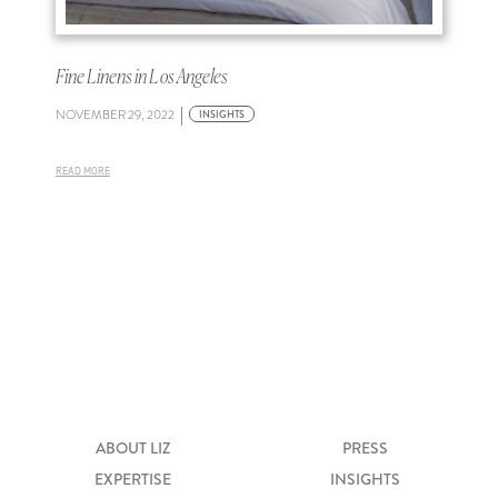
Fine Linens in Los Angeles
|
NOVEMBER 29, 2022
INSIGHTS
READ MORE
ABOUT LIZ
PRESS
EXPERTISE
INSIGHTS