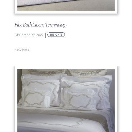
Fine Bath Linens Terminology
|
DECEMBER 7, 2022
INSIGHTS
READ MORE