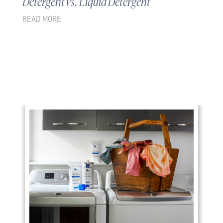
Detergent vs. Liquid Detergent
READ MORE