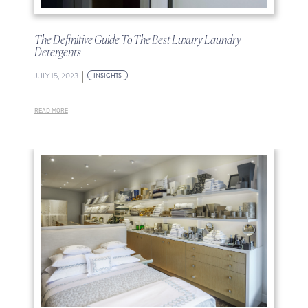
The Definitive Guide To The Best Luxury Laundry
Detergents
|
JULY 15, 2023
INSIGHTS
READ MORE