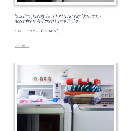
Best Eco-friendly, Non-Toxic Laundry Detergents
According to An Expert Linens Stylist
|
AUGUST 1, 2023
INSIGHTS
READ MORE