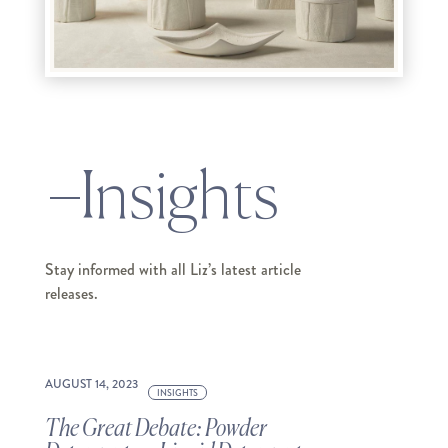
Insights
Stay informed with all Liz’s latest article
releases.
AUGUST 14, 2023
INSIGHTS
The Great Debate: Powder