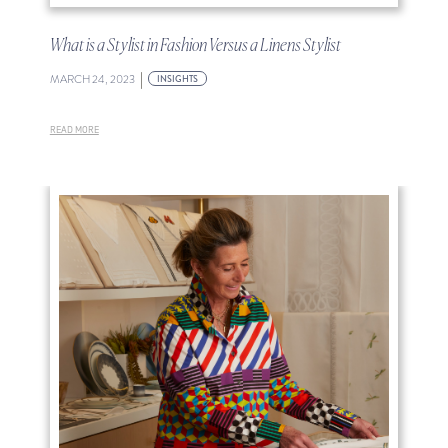
What is a Stylist in Fashion Versus a Linens Stylist
|
MARCH 24, 2023
INSIGHTS
READ MORE