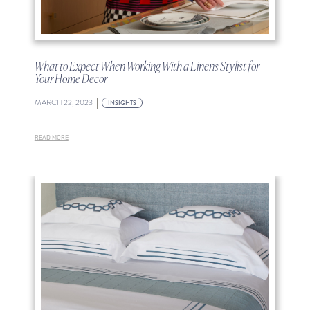
What to Expect When Working With a Linens Stylist for
Your Home Decor
|
MARCH 22, 2023
INSIGHTS
READ MORE