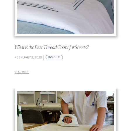
What is the Best Thread Count for Sheets?
|
FEBRUARY 2, 2023
INSIGHTS
READ MORE