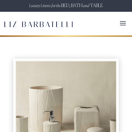
Luxury Linens for the
BED, BATH
and
TABLE