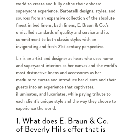
world to create and fully define their onboard
superyacht experience. Barbatelli designs, styles, and
sources from an expansive collection of the absolute
finest in
bed linens
,
bath linens
, E. Braun & Co.’s
unrivalled standards of quality and service and its
commitment to both classic styles with an
invigorating and fresh 21st century perspective.
Liz is an artist and designer at heart who uses home
and superyacht interiors as her canvas and the world’s
most distinctive linens and accessories as her
medium to curate and introduce her clients and their
guests into an experience that captivates,
illuminates, and luxuriates, while paying tribute to
each client’s unique style and the way they choose to
experience the world.
1. What does E. Braun & Co.
of Beverly Hills offer that is