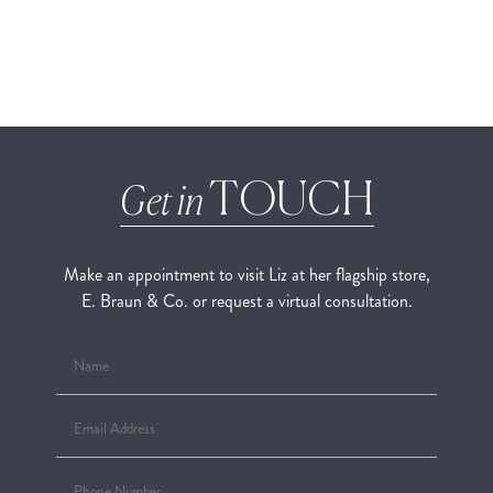
TOUCH
Get in
Make an appointment to visit Liz at her flagship store,
E. Braun & Co. or request a virtual consultation.