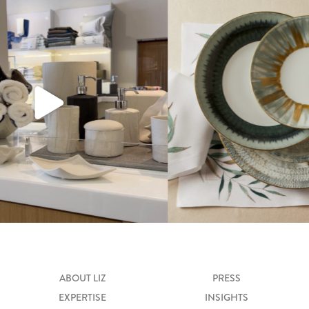
ABOUT LIZ
PRESS
EXPERTISE
INSIGHTS