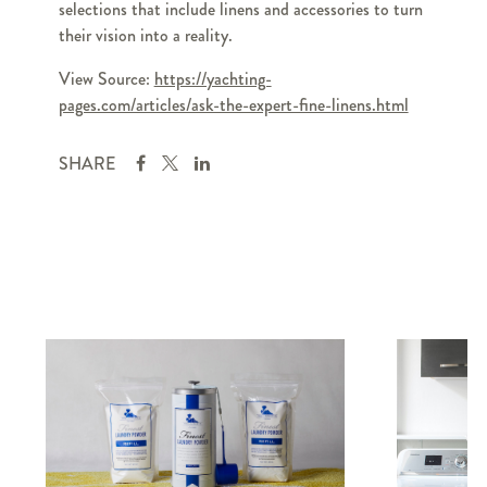
selections that include linens and accessories to turn
their vision into a reality.
View Source:
https://yachting-
pages.com/articles/ask-the-expert-fine-linens.html
SHARE