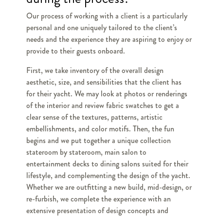
Our process of working with a client is a particularly
personal and one uniquely tailored to the client’s
needs and the experience they are aspiring to enjoy or
provide to their guests onboard.
First, we take inventory of the overall design
aesthetic, size, and sensibilities that the client has
for their yacht. We may look at photos or renderings
of the interior and review fabric swatches to get a
clear sense of the textures, patterns, artistic
embellishments, and color motifs. Then, the fun
begins and we put together a unique collection
stateroom by stateroom, main salon to
entertainment decks to dining salons suited for their
lifestyle, and complementing the design of the yacht.
Whether we are outfitting a new build, mid-design, or
re-furbish, we complete the experience with an
extensive presentation of design concepts and