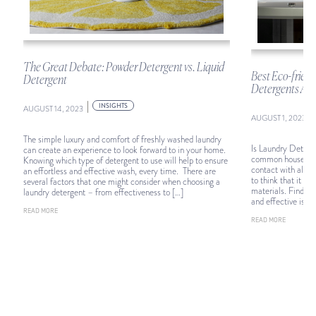
The Great Debate: Powder Detergent vs. Liquid
d
Best Eco-frien
Detergent
Detergents Acco
|
INSIGHTS
AUGUST 14, 2023
|
AUGUST 1, 2023
The simple luxury and comfort of freshly washed laundry
Is Laundry Deterge
can create an experience to look forward to in your home.
common household 
Knowing which type of detergent to use will help to ensure
contact with almos
an effortless and effective wash, every time. There are
to think that it m
several factors that one might consider when choosing a
materials. Finding
laundry detergent – from effectiveness to […]
and effective is vit
READ MORE
READ MORE