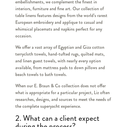
embellishments, we complement the finest in
interiors, furniture and fine art. Our collection of
table linens features designs from the world’s rarest
European embroidery and applique to casual and
whimsical placemats and napkins perfect for any
occasion.
We offer a vast array of Egyptian and Giza cotton
terrycloth towels, hand-tufted rugs, quilted mats,
and linen guest towels, with nearly every option
available, from mattress pads to down pillows and
beach towels to bath towels.
When our E. Braun & Co collection does not offer
what is appropriate for a particular project, Liz often
researches, designs, and sources to meet the needs of
the complete superyacht experience.
2. What can a client expect
during the process?