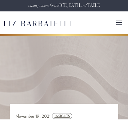
Luxury Linens for the
BED, BATH
and
TABLE
November 19, 2021
INSIGHTS