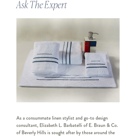
Ask The Expert
As a consummate linen stylist and go-to design
consultant, Elizabeth L. Barbatelli of E. Braun & Co.
of Beverly Hills is sought after by those around the