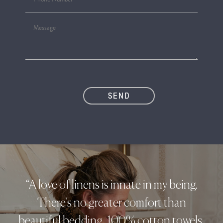
“A love of linens is innate in my being.
There's no greater comfort than
beautiful bedding, 100% cotton towels,