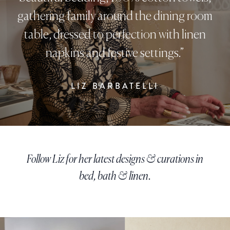
gathering family around the dining room
table, dressed to perfection with linen
napkins and festive settings.”
LIZ BARBATELLI
Follow Liz for her latest designs & curations in
bed, bath & linen.