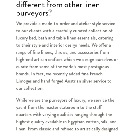
different from other linen
purveyors?
We provide a made-to-order and atelier style service
to our clients with a carefully curated collection of
luxury bed, bath and table linen essentials, catering
to their style and interior design needs. We offer a
range of fine linens, throws, and accessories from
high-end artisan crafters which we design ourselves or
curate from some of the world’s most prestigious
brands. In fact, we recently added fine French
Limoges and hand forged Austrian silver service to
our collection.
While we are the purveyors of luxury, we service the
yacht from the master stateroom to the staff
quarters with varying qualities ranging through the
highest quality available in Egyptian cotton, silk, and
linen. From classic and refined to artistically designed