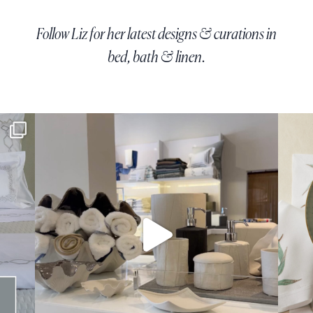
Follow Liz for her latest designs & curations in
bed, bath & linen.