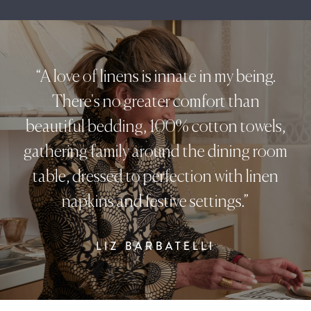
“A love of linens is innate in my being.
There's no greater comfort than
beautiful bedding, 100% cotton towels,
gathering family around the dining room
table, dressed to perfection with linen
napkins and festive settings.”
LIZ BARBATELLI