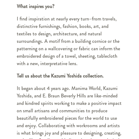
What inspires you?
I find inspiration at nearly every turn–from travels,
distinctive furnishings, fashion, books, art, and
textiles to design, architecture, and natural
surroundings. A motif from a building cornice or the
patterning on a wallcovering or fabric can inform the
embroidered design of a towel, sheeting, tablecloth
with a new, interpretative lens.
Tell us about the Kazumi Yoshida collection.
It began about 4 years ago. Manima World, Kazumi
Yoshida, and E. Braun Beverly Hills are like-minded
and kindred spirits working to make a positive impact
on small artisans and communities to produce
beautifully embroidered pieces for the world to use
and enjoy. Collaborating with workrooms and artists
is what brings joy and pleasure to designing, creating,