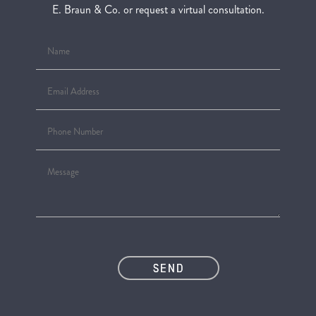
E. Braun & Co. or request a virtual consultation.