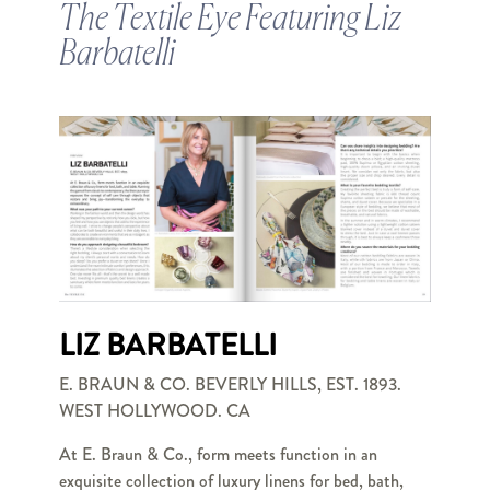
The Textile Eye Featuring Liz
Barbatelli
LIZ BARBATELLI
E. BRAUN & CO. BEVERLY HILLS, EST. 1893.
WEST HOLLYWOOD. CA
At E. Braun & Co., form meets function in an
exquisite collection of luxury linens for bed, bath,