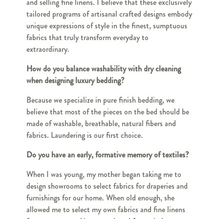
and selling fine linens. I believe that these exclusively
tailored programs of artisanal crafted designs embody
unique expressions of style in the finest, sumptuous
fabrics that truly transform everyday to
extraordinary.
How do you balance washability with dry cleaning
when designing luxury bedding?
Because we specialize in pure finish bedding, we
believe that most of the pieces on the bed should be
made of washable, breathable, natural fibers and
fabrics. Laundering is our first choice.
Do you have an early, formative memory of textiles?
When I was young, my mother began taking me to
design showrooms to select fabrics for draperies and
furnishings for our home. When old enough, she
allowed me to select my own fabrics and fine linens