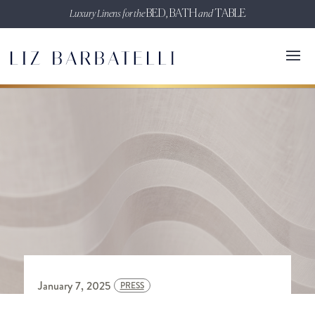
Luxury Linens for the
BED, BATH
and
TABLE
January 7, 2025
PRESS