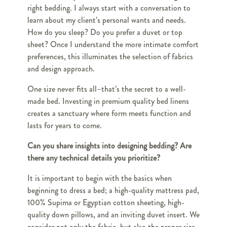
right bedding. I always start with a conversation to
learn about my client’s personal wants and needs.
How do you sleep? Do you prefer a duvet or top
sheet? Once I understand the more intimate comfort
preferences, this illuminates the selection of fabrics
and design approach.
One size never fits all–that’s the secret to a well-
made bed. Investing in premium quality bed linens
creates a sanctuary where form meets function and
lasts for years to come.
Can you share insights into designing bedding? Are
there any technical details you prioritize?
It is important to begin with the basics when
beginning to dress a bed; a high-quality mattress pad,
100% Supima or Egyptian cotton sheeting, high-
quality down pillows, and an inviting duvet insert. We
consider not only the fabric, but also the proper size