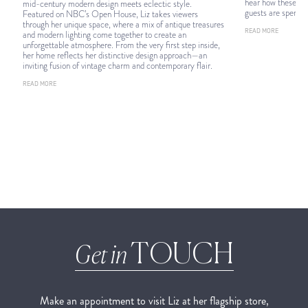
hear how these 18 
mid-century modern design meets eclectic style.
guests are spendin
Featured on NBC’s Open House, Liz takes viewers
through her unique space, where a mix of antique treasures
READ MORE
and modern lighting come together to create an
unforgettable atmosphere. From the very first step inside,
her home reflects her distinctive design approach—an
inviting fusion of vintage charm and contemporary flair.
READ MORE
TOUCH
Get in
Make an appointment to visit Liz at her flagship store,