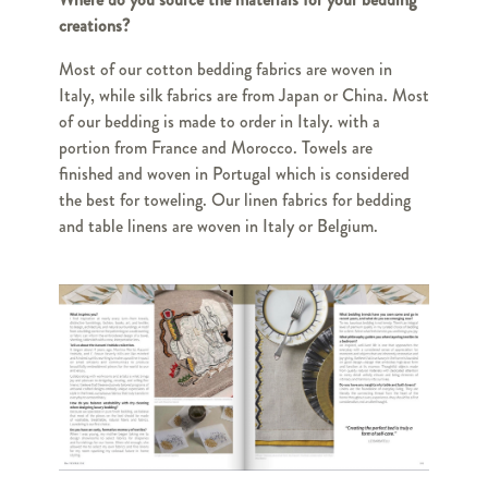
creations?
Most of our cotton bedding fabrics are woven in
Italy, while silk fabrics are from Japan or China. Most
of our bedding is made to order in Italy. with a
portion from France and Morocco. Towels are
finished and woven in Portugal which is considered
the best for toweling. Our linen fabrics for bedding
and table linens are woven in Italy or Belgium.