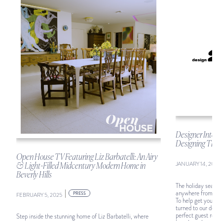
Designer Intel:
Designing The 
Open House TV Featuring Liz Barbatelli: An Airy
JANUARY 14, 2025
& Light-Filled Midcentury Modern Home in
Beverly Hills
The holiday season
|
anywhere from a f
PRESS
FEBRUARY 5, 2025
To help get your 
turned to our desi
perfect guest room.
Step inside the stunning home of Liz Barbatelli, where