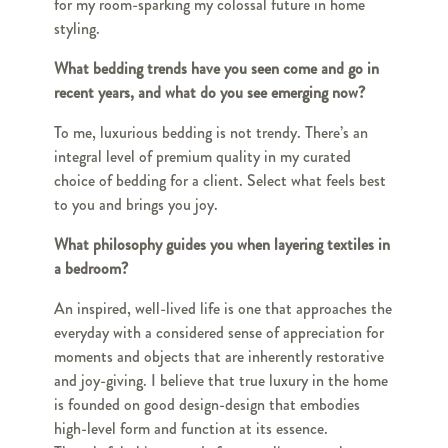
for my room-sparking my colossal future in home
styling.
What bedding trends have you seen come and go in
recent years, and what do you see emerging now?
To me, luxurious bedding is not trendy. There’s an
integral level of premium quality in my curated
choice of bedding for a client. Select what feels best
to you and brings you joy.
What philosophy guides you when layering textiles in
a bedroom?
An inspired, well-lived life is one that approaches the
everyday with a considered sense of appreciation for
moments and objects that are inherently restorative
and joy-giving. I believe that true luxury in the home
is founded on good design-design that embodies
high-level form and function at its essence.