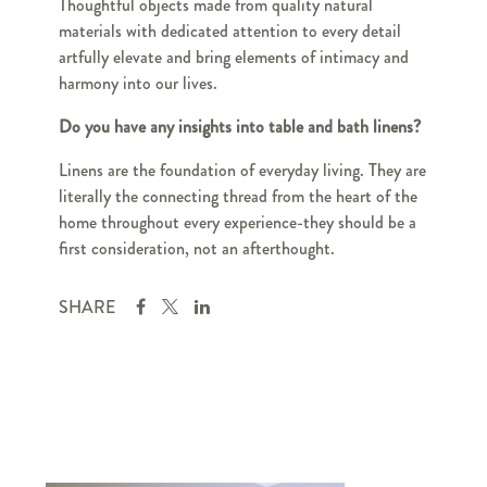
Thoughtful objects made from quality natural
materials with dedicated attention to every detail
artfully elevate and bring elements of intimacy and
harmony into our lives.
Do you have any insights into table and bath linens?
Linens are the foundation of everyday living. They are
literally the connecting thread from the heart of the
home throughout every experience-they should be a
first consideration, not an afterthought.
SHARE