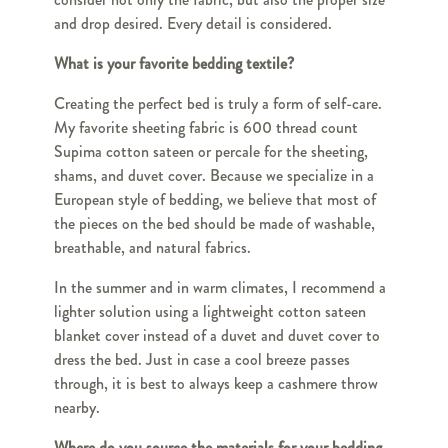
and drop desired. Every detail is considered.
What is your favorite bedding textile?
Creating the perfect bed is truly a form of self-care.
My favorite sheeting fabric is 600 thread count
Supima cotton sateen or percale for the sheeting,
shams, and duvet cover. Because we specialize in a
European style of bedding, we believe that most of
the pieces on the bed should be made of washable,
breathable, and natural fabrics.
In the summer and in warm climates, I recommend a
lighter solution using a lightweight cotton sateen
blanket cover instead of a duvet and duvet cover to
dress the bed. Just in case a cool breeze passes
through, it is best to always keep a cashmere throw
nearby.
Where do you source the materials for your bedding