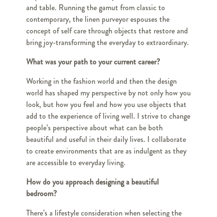
and table. Running the gamut from classic to
contemporary, the linen purveyor espouses the
concept of self care through objects that restore and
bring joy-transforming the everyday to extraordinary.
What was your path to your current career?
Working in the fashion world and then the design
world has shaped my perspective by not only how you
look, but how you feel and how you use objects that
add to the experience of living well. I strive to change
people’s perspective about what can be both
beautiful and useful in their daily lives. I collaborate
to create environments that are as indulgent as they
are accessible to everyday living.
How do you approach designing a beautiful
bedroom?
There’s a lifestyle consideration when selecting the