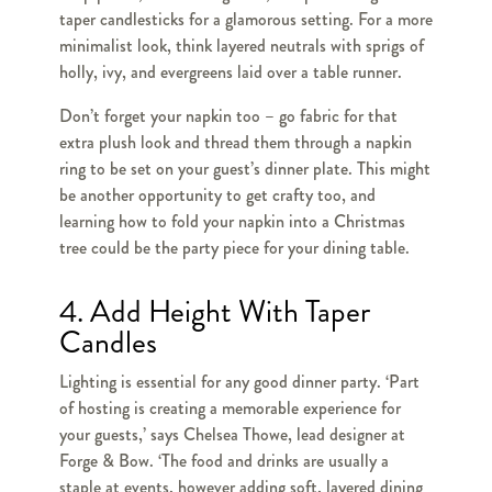
taper candlesticks for a glamorous setting. For a more
minimalist look, think layered neutrals with sprigs of
holly, ivy, and evergreens laid over a table runner.
Don’t forget your napkin too – go fabric for that
extra plush look and thread them through a napkin
ring to be set on your guest’s dinner plate. This might
be another opportunity to get crafty too, and
learning how to fold your napkin into a Christmas
tree could be the party piece for your dining table.
4. Add Height With Taper
Candles
Lighting is essential for any good dinner party. ‘Part
of hosting is creating a memorable experience for
your guests,’ says Chelsea Thowe, lead designer at
Forge & Bow. ‘The food and drinks are usually a
staple at events, however adding soft, layered dining