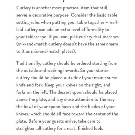
Cutlery is another more practical item that still
serves a decorative purpose. Consider the basic table
setting rules when putting your table together – well-
laid cutlery can add an extra level of formality to
your tablescape. If you can, pick cutlery that matches
(mix-and-match cutlery doesn’t have the same charm
to it as mix-and-match plates).
Traditionally, cutlery should be ordered starting from
the outside and working inwards. So your starter
cutlery should be placed outside of your main course
knife and fork. Keep your knives on the right, and
forks on the left. The dessert spoon should be placed
above the plate, and pay close attention to the way
the bowl of your spoon faces and the blades of your
knives, which should all face toward the center of the
plate. Before your guests arrive, take care to
straighten all cutlery for a neat, finished look.