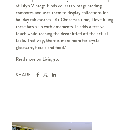
of Lily’s Vintage Finds collects vintage sterling
compotes and uses them to display collections for
holiday tablescapes. ‘At Christmas time, I love filling
these bowls up with ornaments. It adds a festive
touch while keeping the decor lifted off the actual
table. That way, there is more room for crystal
glassware, florals and food.’
Read more on Livingetc
SHARE