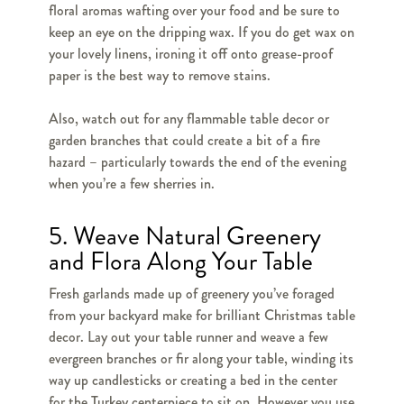
floral aromas wafting over your food and be sure to
keep an eye on the dripping wax. If you do get wax on
your lovely linens, ironing it off onto grease-proof
paper is the best way to remove stains.
Also, watch out for any flammable table decor or
garden branches that could create a bit of a fire
hazard – particularly towards the end of the evening
when you’re a few sherries in.
5. Weave Natural Greenery
and Flora Along Your Table
Fresh garlands made up of greenery you’ve foraged
from your backyard make for brilliant Christmas table
decor. Lay out your table runner and weave a few
evergreen branches or fir along your table, winding its
way up candlesticks or creating a bed in the center
for the Turkey centerpiece to sit on. However you use