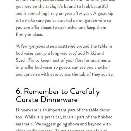
greenery on the table, it’s bound to look beautiful
and is something I rely on year after year. A great tip
is to make sure you’ve stocked up on garden wire so
you can affix pieces to each other and keep them
firmly in place.
‘A few gorgeous stems scattered around the table in
bud vases can go a long way too,’ add Nikki and
Staci. ‘Try to keep most of your floral arrangements
in smaller bud vases so guests can see one another
and converse with ease across the table,’ they advise.
6. Remember to Carefully
Curate Dinnerware
Dinnerware is an important part of the table decor
too. While it is practical, it is all part of the finished
aesthetic. We suggest going above and beyond with
china or dinner sets. ‘To get the most out of your