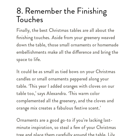
8. Remember the Finishing
Touches
Finally, the best Christmas tables are all about the
finishing touches. Aside from your greenery weaved
down the table, those small ornaments or homemade
embellishments make all the difference and bring the
space to life.
It could be as small as tied bows on your Christmas
candles or small ornaments peppered along your
table. ‘This year I added oranges with cloves on our
table too,’ says Alexandra. ‘This warm color
complemented all the greenery, and the cloves and
orange mix creates a fabulous festive scent.’
Ornaments are a good go-to if you’re lacking last-
minute inspiration, so steal a few of your Christmas
tree and place them carefully around the table. Lily