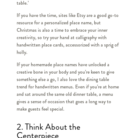
table.’
If you have the time, sites like Etsy are a good go-to
resource for a personalized place name, but
Christmas is also a time to embrace your inner
creativity, so try your hand at calligraphy with
handwritten place cards, accessorized with a sprig of
holly.
If your homemade place names have unlocked a
creative bone in your body and you’re keen to give
something else a go, I also love the dining table
trend for handwritten menus. Even if you’re at home
and sat around the same old dinner table, a menu
gives a sense of occasion that goes a long way to
make guests feel special.
2. Think About the
Centerpiece