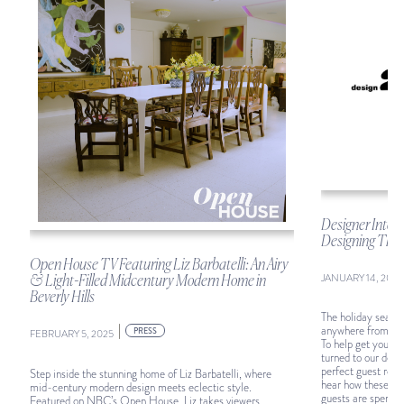
Designer Intel:
Designing The 
Open House TV Featuring Liz Barbatelli: An Airy
JANUARY 14, 2025
& Light-Filled Midcentury Modern Home in
Beverly Hills
The holiday season
|
anywhere from a f
PRESS
FEBRUARY 5, 2025
To help get your 
turned to our desi
perfect guest room.
Step inside the stunning home of Liz Barbatelli, where
hear how these 18 
mid-century modern design meets eclectic style.
guests are spendin
Featured on NBC’s Open House, Liz takes viewers