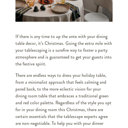
If there is any time to up the ante with your dining
table decor, it’s Christmas. Going the extra mile with
your tablescaping is a surefire way to foster a party
atmosphere and is guaranteed to get your guests into
the festive spirit.
There are endless ways to dress your holiday table,
from a minimalist approach that feels calming and
pared back, to the more eclectic vision for your
dining room table that embraces a traditional green
and red color palette. Regardless of the style you opt
for in your dining room this Christmas, there are
certain essentials that the tablescape experts agree
are non-negotiable. To help you with your dinner