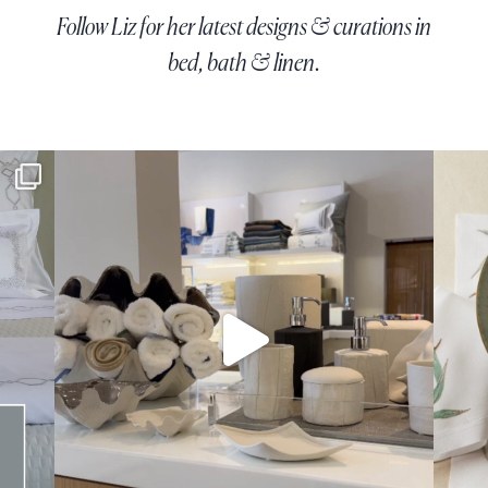
Follow Liz for her latest designs & curations in
bed, bath & linen.