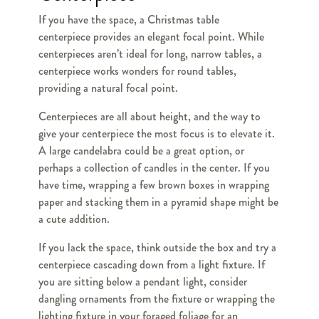
If you have the space, a Christmas table
centerpiece provides an elegant focal point. While
centerpieces aren’t ideal for long, narrow tables, a
centerpiece works wonders for round tables,
providing a natural focal point.
Centerpieces are all about height, and the way to
give your centerpiece the most focus is to elevate it.
A large candelabra could be a great option, or
perhaps a collection of candles in the center. If you
have time, wrapping a few brown boxes in wrapping
paper and stacking them in a pyramid shape might be
a cute addition.
If you lack the space, think outside the box and try a
centerpiece cascading down from a light fixture. If
you are sitting below a pendant light, consider
dangling ornaments from the fixture or wrapping the
lighting fixture in your foraged foliage for an