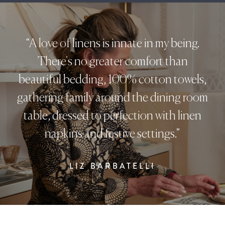
“A love of linens is innate in my being.
There's no greater comfort than
beautiful bedding, 100% cotton towels,
gathering family around the dining room
table, dressed to perfection with linen
napkins and festive settings.”
LIZ BARBATELLI