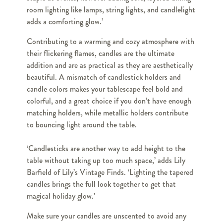
room lighting like lamps, string lights, and candlelight
adds a comforting glow.’
Contributing to a warming and cozy atmosphere with
their flickering flames, candles are the ultimate
addition and are as practical as they are aesthetically
beautiful. A mismatch of candlestick holders and
candle colors makes your tablescape feel bold and
colorful, and a great choice if you don’t have enough
matching holders, while metallic holders contribute
to bouncing light around the table.
‘Candlesticks are another way to add height to the
table without taking up too much space,’ adds Lily
Barfield of Lily’s Vintage Finds. ‘Lighting the tapered
candles brings the full look together to get that
magical holiday glow.’
Make sure your candles are unscented to avoid any