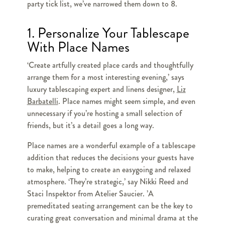
party tick list, we’ve narrowed them down to 8.
1. Personalize Your Tablescape
With Place Names
‘Create artfully created place cards and thoughtfully
arrange them for a most interesting evening,’ says
luxury tablescaping expert and linens designer,
Liz
Barbatelli
. Place names might seem simple, and even
unnecessary if you’re hosting a small selection of
friends, but it’s a detail goes a long way.
Place names are a wonderful example of a tablescape
addition that reduces the decisions your guests have
to make, helping to create an easygoing and relaxed
atmosphere. ‘They’re strategic,’ say Nikki Reed and
Staci Inspektor from Atelier Saucier. ’A
premeditated seating arrangement can be the key to
curating great conversation and minimal drama at the