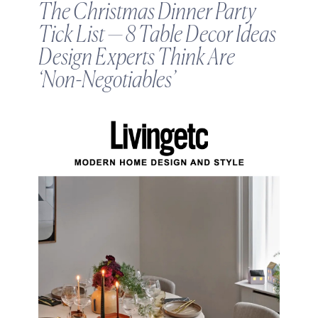
The Christmas Dinner Party
Tick List — 8 Table Decor Ideas
Design Experts Think Are
‘Non-Negotiables’