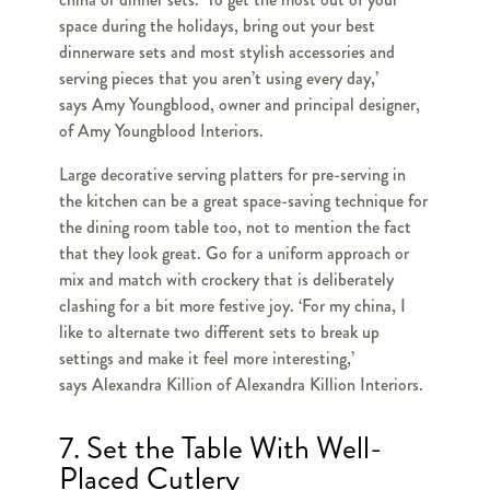
space during the holidays, bring out your best
dinnerware sets and most stylish accessories and
serving pieces that you aren’t using every day,’
says Amy Youngblood, owner and principal designer,
of Amy Youngblood Interiors.
Large decorative serving platters for pre-serving in
the kitchen can be a great space-saving technique for
the dining room table too, not to mention the fact
that they look great. Go for a uniform approach or
mix and match with crockery that is deliberately
clashing for a bit more festive joy. ‘For my china, I
like to alternate two different sets to break up
settings and make it feel more interesting,’
says Alexandra Killion of Alexandra Killion Interiors.
7. Set the Table With Well-
Placed Cutlery