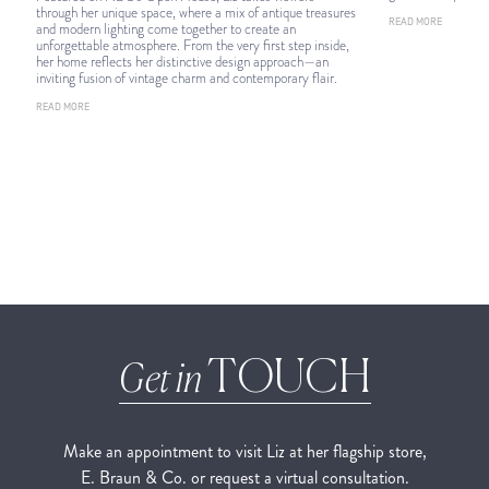
through her unique space, where a mix of antique treasures
READ MORE
and modern lighting come together to create an
unforgettable atmosphere. From the very first step inside,
her home reflects her distinctive design approach—an
inviting fusion of vintage charm and contemporary flair.
READ MORE
TOUCH
Get in
Make an appointment to visit Liz at her flagship store,
E. Braun & Co. or request a virtual consultation.