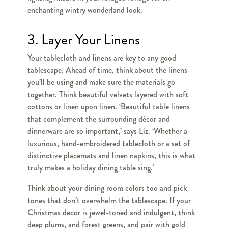
enchanting wintry wonderland look.
3. Layer Your Linens
Your tablecloth and linens are key to any good
tablescape. Ahead of time, think about the linens
you’ll be using and make sure the materials go
together. Think beautiful velvets layered with soft
cottons or linen upon linen. ‘Beautiful table linens
that complement the surrounding décor and
dinnerware are so important,’ says Liz. ‘Whether a
luxurious, hand-embroidered tablecloth or a set of
distinctive placemats and linen napkins, this is what
truly makes a holiday dining table sing.’
Think about your dining room colors too and pick
tones that don’t overwhelm the tablescape. If your
Christmas decor is jewel-toned and indulgent, think
deep plums, and forest greens, and pair with gold