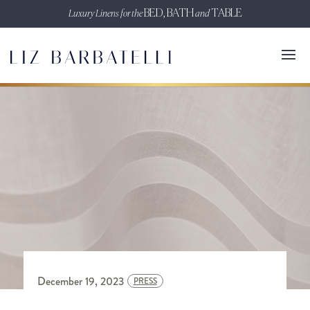
Luxury Linens for the
BED, BATH
and
TABLE
December 19, 2023
PRESS