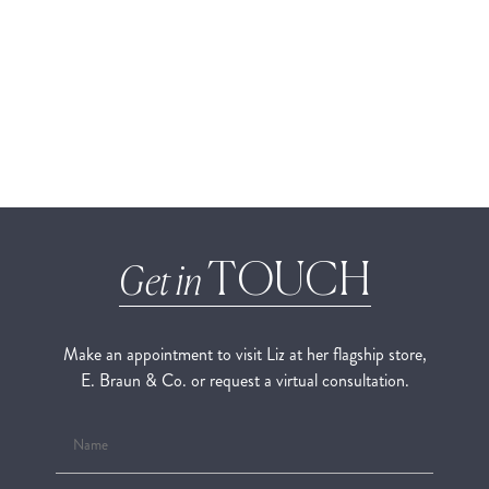
TOUCH
Get in
Make an appointment to visit Liz at her flagship store,
E. Braun & Co. or request a virtual consultation.