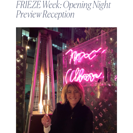
FRIEZE Week: Opening Night
Preview Reception