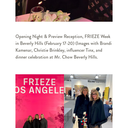
Opening Night & Preview Reception, FRIEZE Week
in Beverly Hills (February 17-20) (Images with Brandi
Kamenar, Christie Brinkley, influencer Tinx, and
dinner celebration at Mr. Chow Beverly Hills.