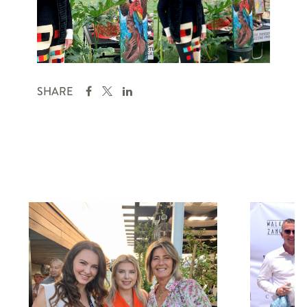
SHARE