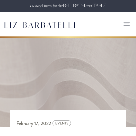
Luxury Linens for the
BED, BATH
and
TABLE
February 17, 2022
EVENTS