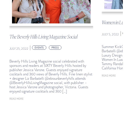
Women in Luxu
|
E
JULY 5, 2022
The Beverly Hills Living Magazine Social
Summer KickOff: Fi
|
EVENTS
PRESS
JULY 25, 2022
Barbatelli @ebraun
Luxury Design Su
Women In Luxury D
Beverly Hills Living Magazine social celebrated with
Tammy Randall Wo
sponsors and readers at SIXTY Beverly Hills hosted by
California Homes
publisher Jessica Varone. Guests enjoyed signature
cocktails and 360 views of Beverly Hills. Fine linen stylist
READ MORE
+ designer Liz Barbatelli @ebraunbeverlyhills attends
@BeverlyHillsLivingMagazine social, with publisher –
host Jessica Varone and photographer, Victoria. Guests
enjoyed signature cocktails and 360 […]
READ MORE