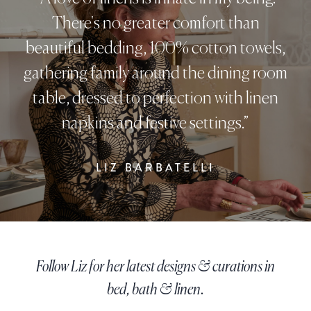
There's no greater comfort than
beautiful bedding, 100% cotton towels,
gathering family around the dining room
table, dressed to perfection with linen
napkins and festive settings.”
LIZ BARBATELLI
Follow Liz for her latest designs & curations in
bed, bath & linen.