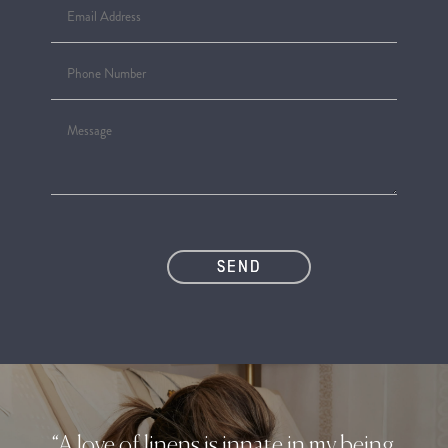
“A love of linens is innate in my being.