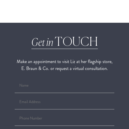
TOUCH
Get in
Make an appointment to visit Liz at her flagship store,
E. Braun & Co. or request a virtual consultation.