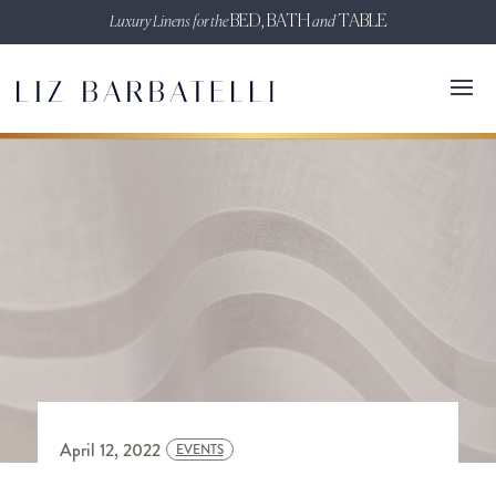
Luxury Linens for the
BED, BATH
and
TABLE
April 12, 2022
EVENTS