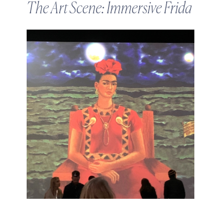
The Art Scene: Immersive Frida