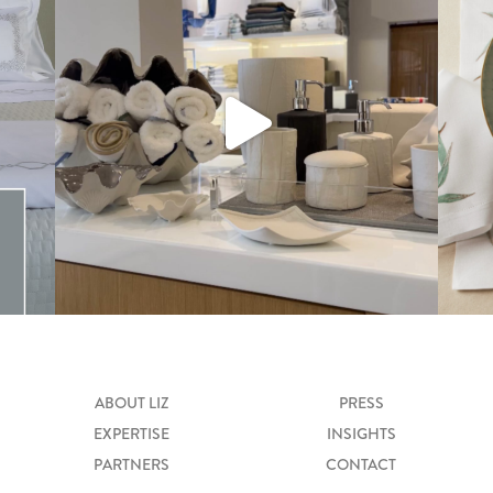
ABOUT LIZ
PRESS
EXPERTISE
INSIGHTS
PARTNERS
CONTACT