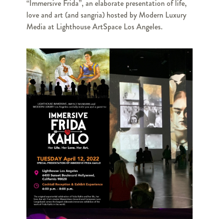
“Immersive Frida”, an elaborate presentation of life,
love and art (and sangria) hosted by Modern Luxury
Media at Lighthouse ArtSpace Los Angeles.