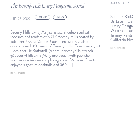
|
E
JULY 5, 2022
The Beverly Hills Living Magazine Social
Summer KickOff: Fi
|
EVENTS
PRESS
JULY 25, 2022
Barbatelli @ebraun
Luxury Design Su
Women In Luxury D
Beverly Hills Living Magazine social celebrated with
Tammy Randall Wo
sponsors and readers at SIXTY Beverly Hills hosted by
California Homes
publisher Jessica Varone. Guests enjoyed signature
cocktails and 360 views of Beverly Hills. Fine linen stylist
READ MORE
+ designer Liz Barbatelli @ebraunbeverlyhills attends
@BeverlyHillsLivingMagazine social, with publisher –
host Jessica Varone and photographer, Victoria. Guests
enjoyed signature cocktails and 360 […]
READ MORE