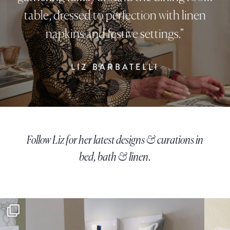
table, dressed to perfection with linen
napkins and festive settings.”
LIZ BARBATELLI
Follow Liz for her latest designs & curations in
bed, bath & linen.