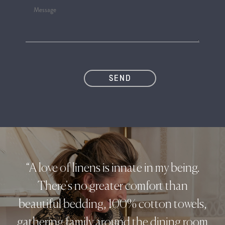
“A love of linens is innate in my being.
There's no greater comfort than
beautiful bedding, 100% cotton towels,
gathering family around the dining room