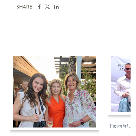
SHARE
Women in Luxu